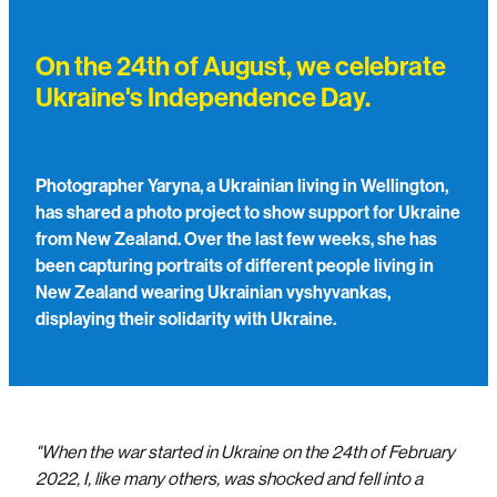
Support/Donate
On the 24th of August, we celebrate
Ukraine's Independence Day.
Photographer Yaryna, a Ukrainian living in Wellington,
has shared a photo project to show support for Ukraine
from New Zealand. Over the last few weeks, she has
been capturing portraits of different people living in
New Zealand wearing Ukrainian vyshyvankas,
displaying their solidarity with Ukraine.
"When the war started in Ukraine on the 24th of February
2022, I, like many others, was shocked and fell into a