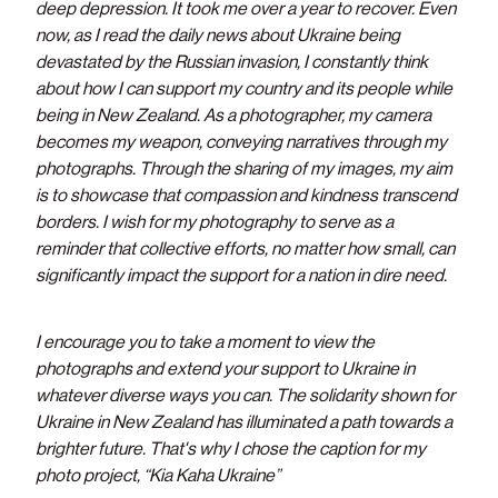
deep depression. It took me over a year to recover. Even
now, as I read the daily news about Ukraine being
devastated by the Russian invasion, I constantly think
about how I can support my country and its people while
being in New Zealand. As a photographer, my camera
becomes my weapon, conveying narratives through my
photographs. Through the sharing of my images, my aim
is to showcase that compassion and kindness transcend
borders. I wish for my photography to serve as a
reminder that collective efforts, no matter how small, can
significantly impact the support for a nation in dire need.
I encourage you to take a moment to view the
photographs and extend your support to Ukraine in
whatever diverse ways you can. The solidarity shown for
Ukraine in New Zealand has illuminated a path towards a
brighter future. That's why I chose the caption for my
photo project, “Kia Kaha Ukraine”