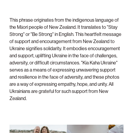
This phrase originates from the indigenous language of
the Māori people of New Zealand. It translates to "Stay
Strong" or "Be Strong" in English. This heartfelt message
of support and encouragement from New Zealand to
Ukraine signifies solidarity. It embodies encouragement
and support, uplifting Ukraine in the face of challenges,
adversity, or difficult circumstances. "Kia Kaha Ukraine"
serves as a means of expressing unwavering support
and resilience in the face of adversity, and these photos
are a way of expressing empathy, hope, and unity. All
Ukrainians are grateful for such support from New
Zealand.