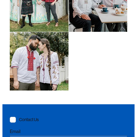
Contact Us
Email