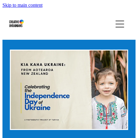
Skip to main content
Home
Events
Projects
Infographics
Blog
Press About Us
Our story