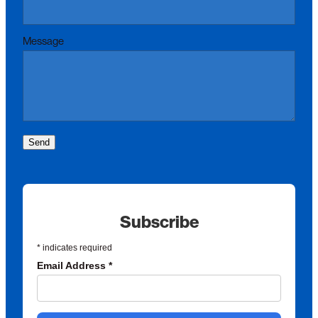
Message
Send
Subscribe
*
indicates required
Email Address
*