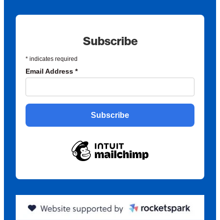
Subscribe
*
indicates required
Email Address
*
Subscribe