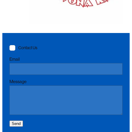
Contact Us
Email
Message
Send