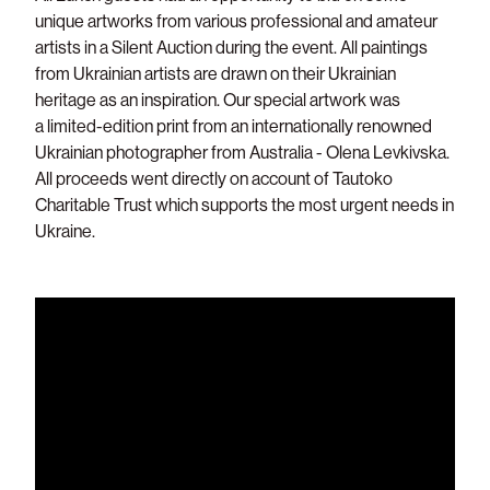
unique artworks from various professional and amateur
artists in a Silent Auction during the event.
All paintings
from Ukrainian artists are drawn on their Ukrainian
heritage as an inspiration. Our special artwork was
a limited-edition print from an internationally renowned
Ukrainian photographer from Australia - Olena Levkivska.
All proceeds went directly on account of Tautoko
Charitable Trust which supports the most urgent needs in
Ukraine.