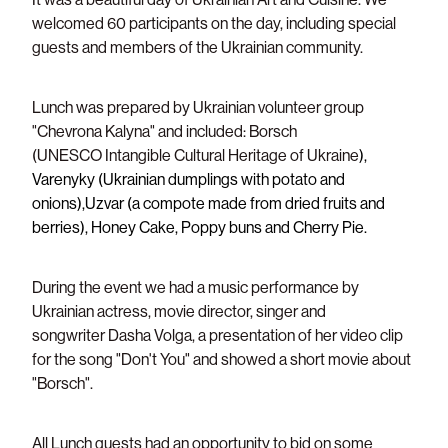
welcomed 60 participants on the day, including special
Support/Donate
guests and members of the Ukrainian community.
Lunch was prepared by Ukrainian volunteer group
"Chevrona Kalyna" and included:
Borsch
(UNESCO Intangible Cultural Heritage of Ukraine
),
Varenyky (Ukrainian dumplings with potato and
onions),Uzvar (a compote made from dried fruits and
berries), Honey Cake, Poppy buns and Cherry Pie.
During the event we had a music
performance by
Ukrainian actress, movie director, singer and
songwriter
Dasha Volga, a presentation of her video clip
for the song "Don't You" and showed a short movie about
"Borsch".
All Lunch guests had an opportunity to bid on some