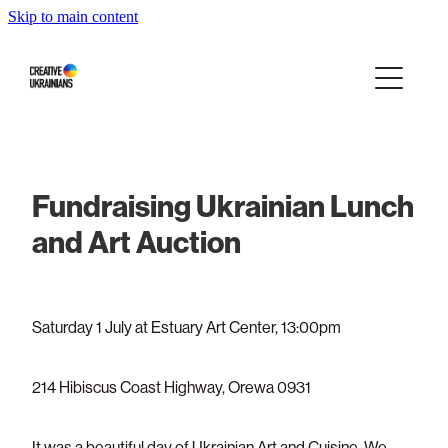
Skip to main content
Home
Events
Projects
Fundraising Ukrainian Lunch
Infographics
and Art Auction
Blog
Saturday 1 July at Estuary Art Center, 13:00pm
Press About Us
214 Hibiscus Coast Highway, Orewa 0931
Our story
It was a beautiful day of Ukrainian Art and Cuisine. We