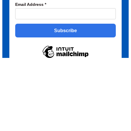
Email Address
*
Subscribe
Copyright © 2026 Creative Ukrainians
POWERED BY ROCKETSPARK