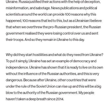
Ukraine. Russia justified their actions with the help of deception,
misinformation, and sabotage. News publications and political
scientists around the world can provide 100 reasons why this
happened, 100 reasons that led to this, but as a Ukrainian I believe
that when we overthrew the pro-Russian president, the Russian
government realised they were losing control over us and sent
their troops. And so they remain in Ukraine to this day.
Why did they start hostilities and what do they need from Ukraine?
To put it simply, Ukraine has set an example of democracy and
independence. Ukraine has shown that it is ready to live on its own
without the influence of the Russian authorities, and this is very
dangerous. Because after Ukraine, other countries that were
under the rule of the Soviet Union can rise up and this will be a big
blow to the authority of the Russian government. My people
haven’t taken a deep breath since 2014.