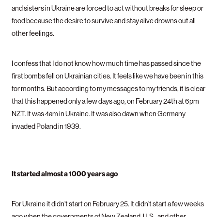
and sisters in Ukraine are forced to act without breaks for sleep or
food because the desire to survive and stay alive drowns out all
other feelings.
I confess that I do not know how much time has passed since the
first bombs fell on Ukrainian cities. It feels like we have been in this
for months. But according to my messages to my friends, it is clear
that this happened only a few days ago, on February 24th at 6pm
NZT. It was 4am in Ukraine. It was also dawn when Germany
invaded Poland in 1939.
It started almost a 1000 years ago
For Ukraine it didn’t start on February 25. It didn’t start a few weeks
ago when the governments of New Zealand, U.S., and other