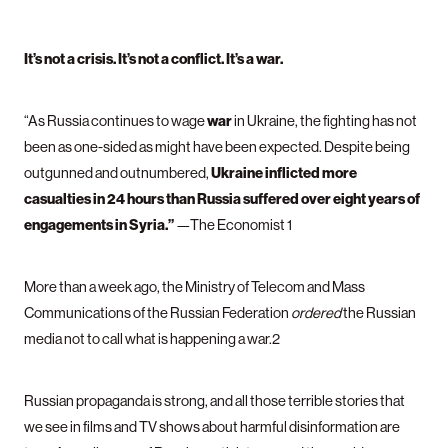
It’s not a crisis. It’s not a conflict. It’s a war.
war
“As Russia continues to wage
in Ukraine, the fighting has not
been as one-sided as might have been expected. Despite being
Ukraine inflicted more
outgunned and outnumbered,
casualties in 24 hours than Russia suffered over eight years of
engagements in Syria.”
—The Economist 1
More than a week ago, the Ministry of Telecom and Mass
Communications of the Russian Federation
ordered
the Russian
media not to call what is happening a war.2
Russian propaganda is strong, and all those terrible stories that
we see in films and TV shows about harmful disinformation are