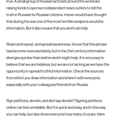
true. A small group of Russian activists around the world are
raising funds to sponsor independent news outlets to tell the
truth in Russian for Russian citizens. I never would have thought
that during the war one of the most terrible weapons would be
information. But it also means that you and I can help.
Share and repost, and spread awareness. I know that this phrase
has become overused lately, but in the 21st century information
diverges quicker than before and it might help. It is very easy to
believe that we are helpless, but we are not as long as we have the
opportunity to spread truthful information. Check the sources
from which you draw information and share it with everyone,
especially with your colleagues/friends from Russia.
Sign petitions, donate, and did I say donate? Signing petitions
online can feel unreliable. But it is quick and easy, and in this way
you can help, but also show everyone how many of us are. Here