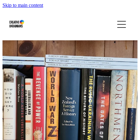
Skip to main content
Home
Events
Projects
Infographics
Blog
Press About Us
Our story