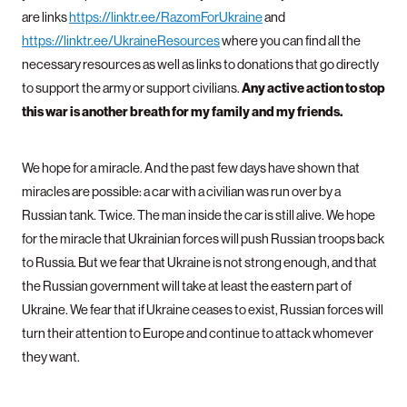
are links
https://linktr.ee/RazomForUkraine
and
https://linktr.ee/UkraineResources
where you can find all the
necessary resources as well as links to donations that go directly
Any active action to stop
to support the army or support civilians.
this war is another breath for my family and my friends.
We hope for a miracle. And the past few days have shown that
miracles are possible: a car with a civilian was run over by a
Russian tank. Twice. The man inside the car is still alive. We hope
for the miracle that Ukrainian forces will push Russian troops back
to Russia. But we fear that Ukraine is not strong enough, and that
the Russian government will take at least the eastern part of
Ukraine. We fear that if Ukraine ceases to exist, Russian forces will
turn their attention to Europe and continue to attack whomever
they want.