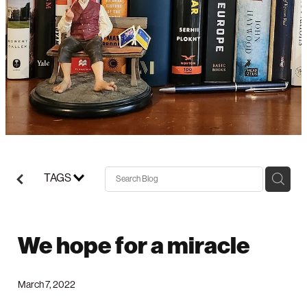
Support/Donate
TAGS
We hope for a miracle
March 7, 2022