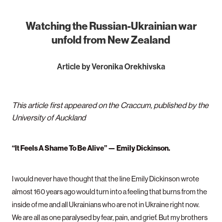
Watching the Russian-Ukrainian war
unfold from New Zealand
Article by Veronika Orekhivska
This article first appeared on the Craccum, published by the
University of Auckland
“It Feels A Shame To Be Alive” — Emily Dickinson.
I would never have thought that the line Emily Dickinson wrote
almost 160 years ago would turn into a feeling that burns from the
inside of me and all Ukrainians who are not in Ukraine right now.
We are all as one paralysed by fear, pain, and grief. But my brothers