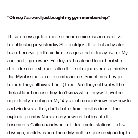
“Oh no, it’s a war. I just bought my gym membership”
This is a message from a close friend of mine as soon as active
hostilities began yesterday. She could joke then, but a day later, I
heard her crying in the audio messages, unable to say a word. My
aunt had to go to work. Employers threatened to fire her if she
didn’t do so, and she can’t afford to lose her job even at a time like
this. My classmates are in bomb shelters. Sometimes they go
home (if they still have a home) to eat. And they eat like it will be
the last time because they don’t know when they will have the
opportunity to eat again. My 14-year-old cousin knows now how to
seal windows so they don’t shatter from the vibrations of the
exploding bombs. Nurses carry newborn babies into the
basements. Children and women hide at metro stations—a few
days ago, a child was born there. My mother’s godson signed up to