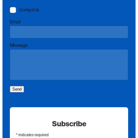
Contact Us
Email
Message
Send
Subscribe
*
indicates required