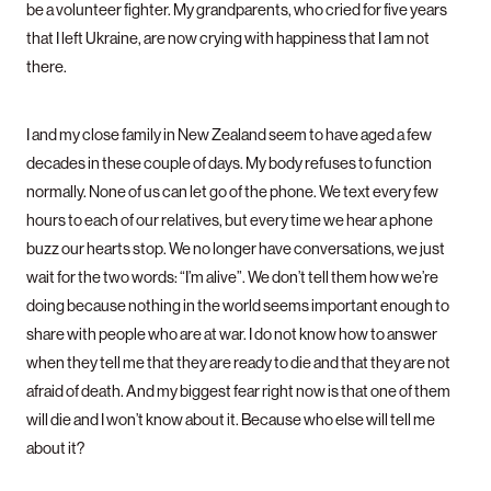
be a volunteer fighter. My grandparents, who cried for five years
that I left Ukraine, are now crying with happiness that I am not
there.
I and my close family in New Zealand seem to have aged a few
decades in these couple of days. My body refuses to function
normally. None of us can let go of the phone. We text every few
hours to each of our relatives, but every time we hear a phone
buzz our hearts stop. We no longer have conversations, we just
wait for the two words: “I’m alive”. We don’t tell them how we’re
doing because nothing in the world seems important enough to
share with people who are at war. I do not know how to answer
when they tell me that they are ready to die and that they are not
afraid of death. And my biggest fear right now is that one of them
will die and I won’t know about it. Because who else will tell me
about it?