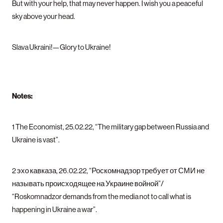
But with your help, that may never happen. I wish you a peaceful
sky above your head.
Slava Ukraini!—Glory to Ukraine!
Notes:
1 The Economist, 25.02.22, “The military gap between Russia and
Ukraine is vast”.
2 эхо кавказа, 26.02.22, “Роскомнадзор требует от СМИ не
называть происходящее на Украине войной”/
“Roskomnadzor demands from the media not to call what is
happening in Ukraine a war”.