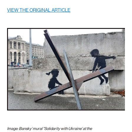
VIEW THE ORIGINAL ARTICLE
Image: Bansky' mural "Solidarity with Ukraine' at the