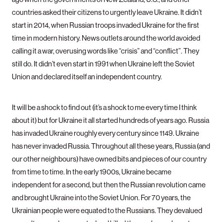
countries asked their citizens to urgently leave Ukraine. It didn’t
start in 2014, when Russian troops invaded Ukraine for the first
time in modern history. News outlets around the world avoided
calling it a war, overusing words like “crisis” and “conflict”. They
still do. It didn’t even start in 1991 when Ukraine left the Soviet
Union and declared itself an independent country.
It will be a shock to find out (it’s a shock to me every time I think
about it) but for Ukraine it all started hundreds of years ago. Russia
has invaded Ukraine roughly every century since 1149. Ukraine
has never invaded Russia. Throughout all these years, Russia (and
our other neighbours) have owned bits and pieces of our country
from time to time. In the early 1900s, Ukraine became
independent for a second, but then the Russian revolution came
and brought Ukraine into the Soviet Union. For 70 years, the
Ukrainian people were equated to the Russians. They devalued