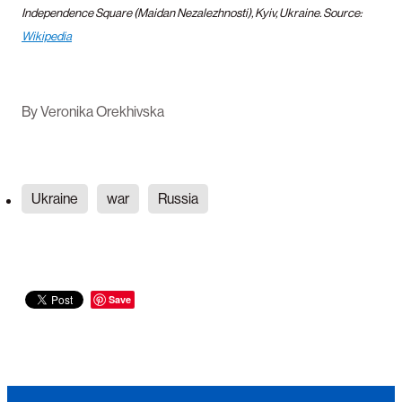
Independence
Square (Maidan Nezalezhnosti), Kyiv, Ukraine. Source:
Wikipedia
By
Veronika Orekhivska
Ukraine
war
Russia
Save