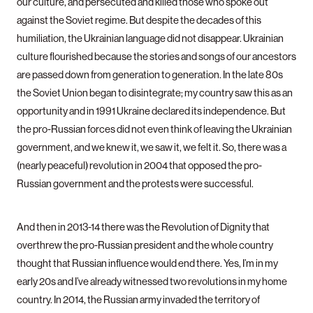
our culture, and persecuted and killed those who spoke out
against the Soviet regime. But despite the decades of this
humiliation, the Ukrainian language did not disappear. Ukrainian
culture flourished because the stories and songs of our ancestors
are passed down from generation to generation. In the late 80s
the Soviet Union began to disintegrate; my country saw this as an
opportunity and in 1991 Ukraine declared its independence. But
the pro-Russian forces did not even think of leaving the Ukrainian
government, and we knew it, we saw it, we felt it. So, there was a
(nearly peaceful) revolution in 2004 that opposed the pro-
Russian government and the protests were successful.
And then in 2013-14 there was the Revolution of Dignity that
overthrew the pro-Russian president and the whole country
thought that Russian influence would end there. Yes, I’m in my
early 20s and I’ve already witnessed two revolutions in my home
country. In 2014, the Russian army invaded the territory of