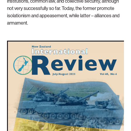
institutions, common law, and collective security, although
not very successfully so far. Today, the former promote
isolationism and appeasement, while latter – alliances and
armament.