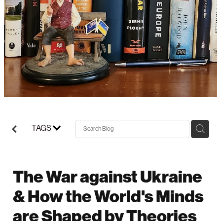
Support/Donate
TAGS
The War against Ukraine
& How the World's Minds
are Shaped by Theories