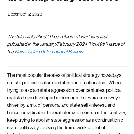
December 12, 2023
The full article titled "The problem of war" was first
published in the January/February 2024 (Vol.49#1) issue of
the
New Zealand International Review
The most popular theories of political strategy nowadays
are still political realism and liberal internationalism. When
trying to explain state aggression, over centuries, political
realists have developed a message that wars are always
driven by a mix of personal and state self-interest, and
hence ineradicable. Liberal internationalists, on the contrary,
keep trying to abolish state aggression as a continuation of
state politics by evolving the framework of global