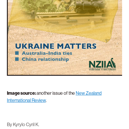
Image source:
another issue of the
New Zealand
International Review
.
By
Kyrylo Cyril K.