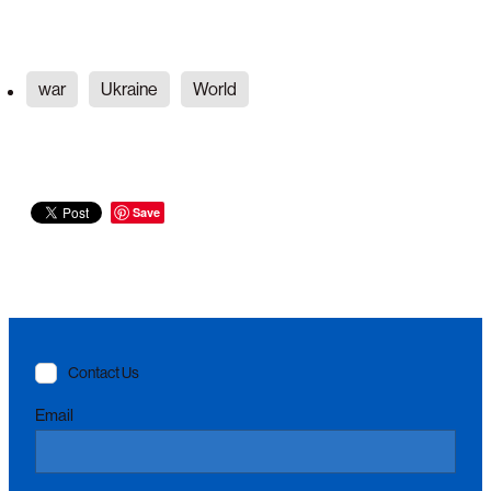
war
Ukraine
World
Save
Contact Us
Email