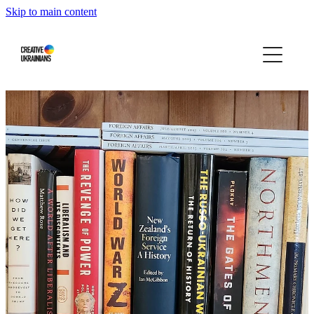
Skip to main content
Home
Events
Projects
Infographics
Blog
Press About Us
Our story