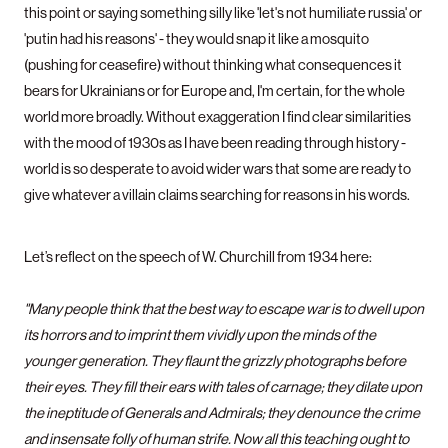
this point or saying something silly like 'let's not humiliate russia' or
'putin had his reasons' - they would snap it like a mosquito
(pushing for ceasefire) without thinking what consequences it
bears for Ukrainians or for Europe and, I'm certain, for the whole
world more broadly. Without exaggeration I find clear similarities
with the mood of 1930s as I have been reading through history -
world is so desperate to avoid wider wars that some are ready to
give whatever a villain claims searching for reasons in his words.
Let’s reflect on the speech of W. Churchill from 1934 here:
"Many people think that the best way to escape war is to dwell upon
its horrors and to imprint them vividly upon the minds of the
younger generation. They flaunt the grizzly photographs before
their eyes. They fill their ears with tales of carnage; they dilate upon
the ineptitude of Generals and Admirals; they denounce the crime
and insensate folly of human strife. Now all this teaching ought to