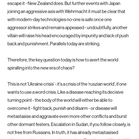
escape it - New Zealand does. But further events with Japan
joining an aggressive axis with Wehrmacht it must be clear that
with modern-day technologies no-one is safe once one
aggressor strikes and remains appeased - undoubtfully, another
villain will raise his head encouraged by impunity and lack of push
back and punishment. Parallels today are striking.
Therefore, the key question today is how to avert the world
spiralling into the new era of chaos?
This is not 'Ukraine crisis' - it's a crisis of the ‘ruszian world’, if one
wants to use a word crisis. Like a disease reaching its decisive
turning point - the body of the world will either be able to
overcome it - fight back, punish and disarm - or disease will
metastasise and aggravate even more other conflicts and burst
other dormant festers. Escalation in Sudan, if you follow closely, is
not free from Russians. In truth, it has already metastasised