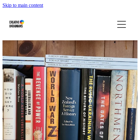
Skip to main content
Home
Events
Projects
Infographics
Blog
Press About Us
Our story