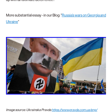
More substantial essay - in our Blog: "
Russia’s wars on Georgia and
Ukraine
"
Image source: Ukrainska Pravda
https://www.pravda.com.ua/eng/