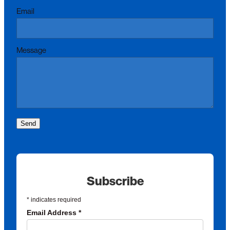
Email
Message
Send
Subscribe
*
indicates required
Email Address
*