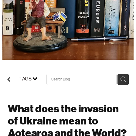
Support/Donate
TAGS
What does the invasion
of Ukraine mean to
Aotearoa and the World?