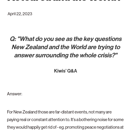
April 22, 2023
Q: "What do you see as the key questions
New Zealand and the World are trying to
answer surrounding the whole crisis?"
Kiwis’ Q&A
Answer:
For New Zealand those are far-distant events, not many are
paying real or constant attention to. It's a bothering noise for some
they would happily get rid of - eg. promoting peace negotiations at