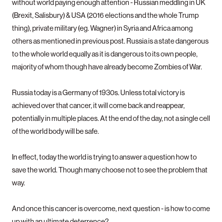
without world paying enough attention - Russian meddling in UK
(Brexit, Salisbury) & USA (2016 elections and the whole Trump
thing), private military (eg. Wagner) in Syria and Africa among
others as mentioned in previous post. Russia is a state dangerous
to the whole world equally as it is dangerous to its own people,
majority of whom though have already become Zombies of War.
Russia today is a Germany of 1930s. Unless total victory is
achieved over that cancer, it will come back and reappear,
potentially in multiple places. At the end of the day, not a single cell
of the world body will be safe.
In effect, today the world is trying to answer a question how to
save the world. Though many choose not to see the problem that
way.
And once this cancer is overcome, next question - is how to come
up with an ultimate deterrence?