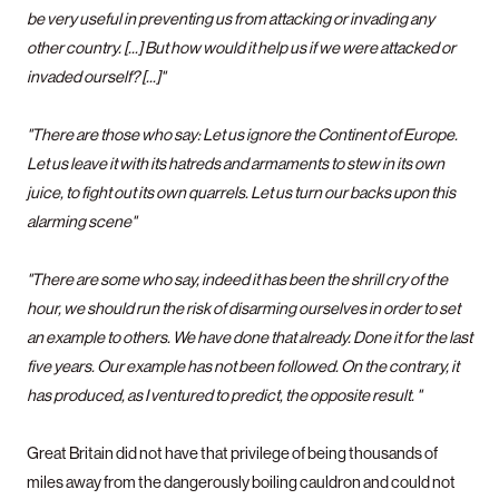
be very useful in preventing us from attacking or invading any
other country. [...] But how would it help us if we were attacked or
invaded ourself? [...]"
"There are those who say: Let us ignore the Continent of Europe.
Let us leave it with its hatreds and armaments to stew in its own
juice, to fight out its own quarrels. Let us turn our backs upon this
alarming scene"
"There are some who say, indeed it has been the shrill cry of the
hour, we should run the risk of disarming ourselves in order to set
an example to others. We have done that already. Done it for the last
five years. Our example has not been followed. On the contrary, it
has produced, as I ventured to predict, the opposite result. "
Great Britain did not have that privilege of being thousands of
miles away from the dangerously boiling cauldron and could not