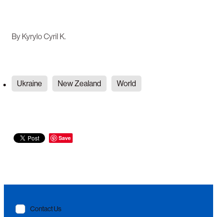
By
Kyrylo Cyril K.
Ukraine
New Zealand
World
Save
Contact Us